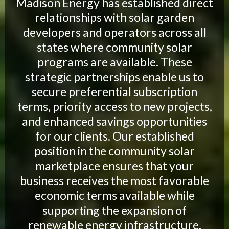
Madison Energy has established direct
relationships with solar garden
developers and operators across all
states where community solar
programs are available. These
strategic partnerships enable us to
secure preferential subscription
terms, priority access to new projects,
and enhanced savings opportunities
for our clients. Our established
position in the community solar
marketplace ensures that your
business receives the most favorable
economic terms available while
supporting the expansion of
renewable energy infrastructure.