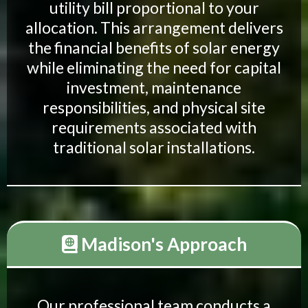
utility bill proportional to your
allocation. This arrangement delivers
the financial benefits of solar energy
while eliminating the need for capital
investment, maintenance
responsibilities, and physical site
requirements associated with
traditional solar installations.
Madison's Approach
Our professional team conducts a