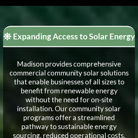
Expanding Access to Solar Energy
Madison provides comprehensive
commercial community solar solutions
that enable businesses of all sizes to
benefit from renewable energy
without the need for on-site
installation. Our community solar
programs offer a streamlined
pathway to sustainable energy
sourcing, reduced operational costs,