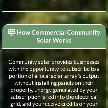
How Commercial Community
Solar Works
Community solar provides businesses
with the opportunity to subscribe to a
portion of a local solar array's output
without installing panels on their
property. Energy generated by your
subscription is fed into the electrical
grid, and you receive credits on your