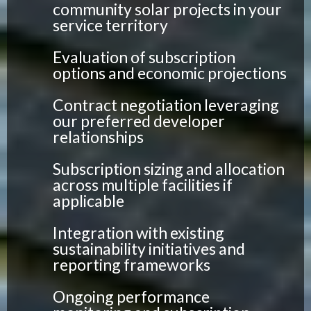
community solar projects in your
service territory
Evaluation of subscription
options and economic projections
Contract negotiation leveraging
our preferred developer
relationships
Subscription sizing and allocation
across multiple facilities if
applicable
Integration with existing
sustainability initiatives and
reporting frameworks
Ongoing performance