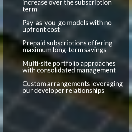
increase over the subscription
term
Pay-as-you-go models with no
upfront cost
Prepaid subscriptions offering
maximum long-term savings
Multi-site portfolio approaches
with consolidated management
Custom arrangements leveraging
our developer relationships