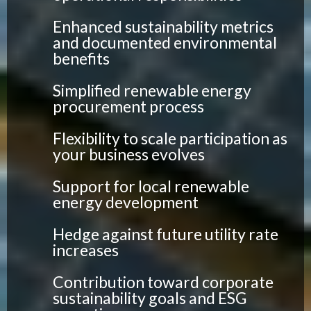
Enhanced sustainability metrics
and documented environmental
benefits
Simplified renewable energy
procurement process
Flexibility to scale participation as
your business evolves
Support for local renewable
energy development
Hedge against future utility rate
increases
Contribution toward corporate
sustainability goals and ESG