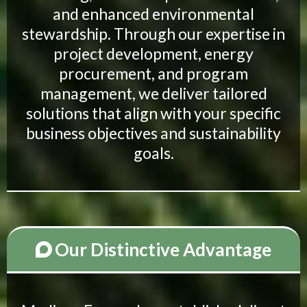
and enhanced environmental
stewardship. Through our expertise in
project development, energy
procurement, and program
management, we deliver tailored
solutions that align with your specific
business objectives and sustainability
goals.
Our Distinctive Advantage