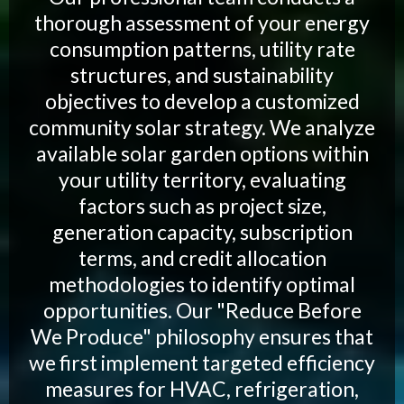
thorough assessment of your energy
consumption patterns, utility rate
structures, and sustainability
objectives to develop a customized
community solar strategy. We analyze
available solar garden options within
your utility territory, evaluating
factors such as project size,
generation capacity, subscription
terms, and credit allocation
methodologies to identify optimal
opportunities. Our "Reduce Before
We Produce" philosophy ensures that
we first implement targeted efficiency
measures for HVAC, refrigeration,