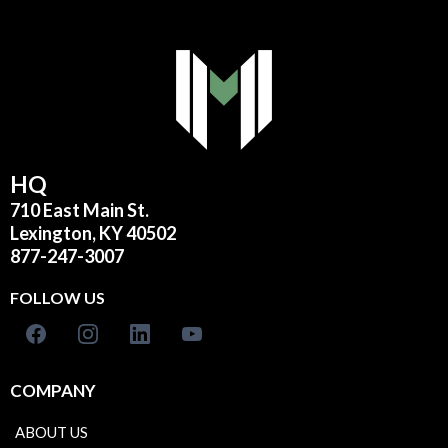
HQ
710 East Main St.
Lexington, KY 40502
877-247-3007
FOLLOW US
COMPANY
ABOUT US