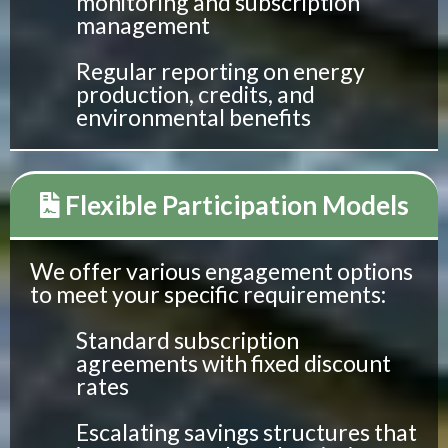
monitoring and subscription
management
Regular reporting on energy
production, credits, and
environmental benefits
Flexible Participation Models
We offer various engagement options
to meet your specific requirements:
Standard subscription
agreements with fixed discount
rates
Escalating savings structures that