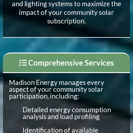
and lighting systems to maximize the
impact of your community solar
subscription.
Comprehensive Services
Madison Energy manages every
aspect of your community solar
participation, including:
Detailed energy consumption
analysis and load profiling
Identification of available