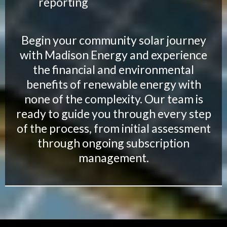
reporting
Begin your community solar journey
with Madison Energy and experience
the financial and environmental
benefits of renewable energy with
none of the complexity. Our team is
ready to guide you through every step
of the process, from initial assessment
through ongoing subscription
management.