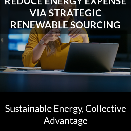
REDUCE ENERGY EXPENSE
VIA STRATEGIC
RENEWABLE SOURCING
Sustainable Energy, Collective
Advantage