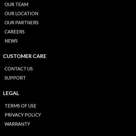
OUR TEAM
OUR LOCATION
OUR PARTNERS
CAREERS
NEWS
CUSTOMER CARE
CONTACT US
SUPPORT
LEGAL
TERMS OF USE
PRIVACY POLICY
WARRANTY