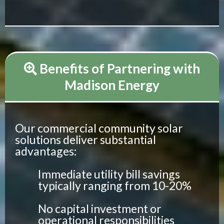
Benefits of Partnering with
Madison Energy
Our commercial community solar
solutions deliver substantial
advantages:
Immediate utility bill savings
typically ranging from 10-20%
No capital investment or
operational responsibilities