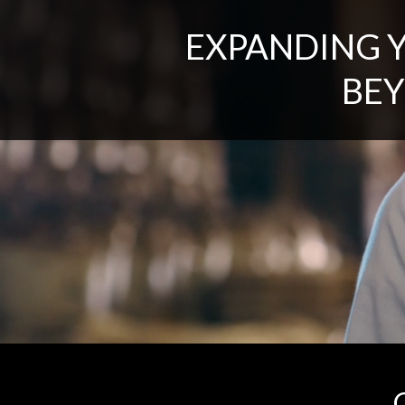
EXPANDING 
BEY