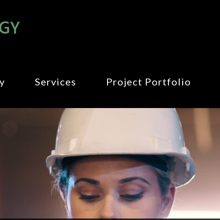
y
Services
Project Portfolio