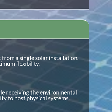
from a single solar installation.
mum flexibility.
ile receiving the environmental
lity to host physical systems.