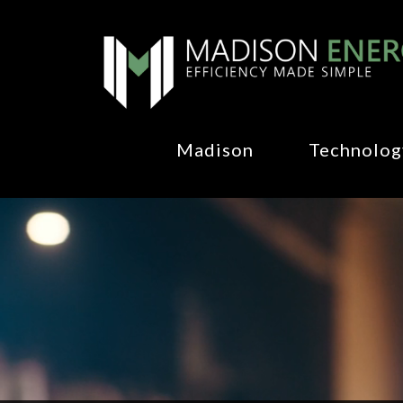
Madison
Technolog