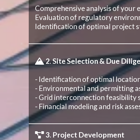
Comprehensive analysis of your en
Evaluation of regulatory environm
Identification of optimal project
2. Site Selection & Due Dilig
- Identification of optimal locati
- Environmental and permitting 
- Grid interconnection feasibility 
- Financial modeling and risk ass
3. Project Development