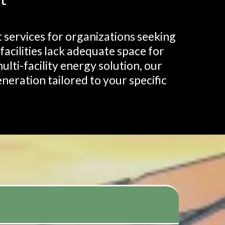
services for organizations seeking
cilities lack adequate space for
ulti-facility energy solution, our
neration tailored to your specific