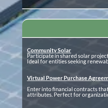
Community Solar
Participate in shared solar project
Ideal for entities seeking renew
Virtual Power Purchase Agreem
Enter into financial contracts t
attributes. Perfect for organizatio