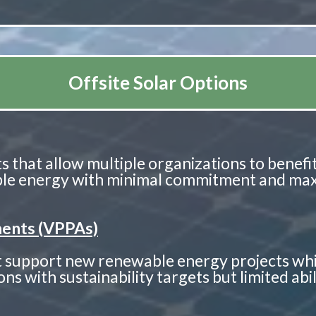
Offsite Solar Options
s that allow multiple organizations to benefit 
able energy with minimal commitment and maxi
ents (VPPAs)
hat support new renewable energy projects wh
ns with sustainability targets but limited abi