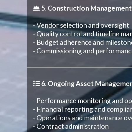
5. Construction Management
- Vendor selection and oversight
- Quality control and timeline 
- Budget adherence and mileston
- Commissioning and performance
6. Ongoing Asset Manageme
- Performance monitoring and op
- Financial reporting and compl
- Operations and maintenance ov
- Contract administration