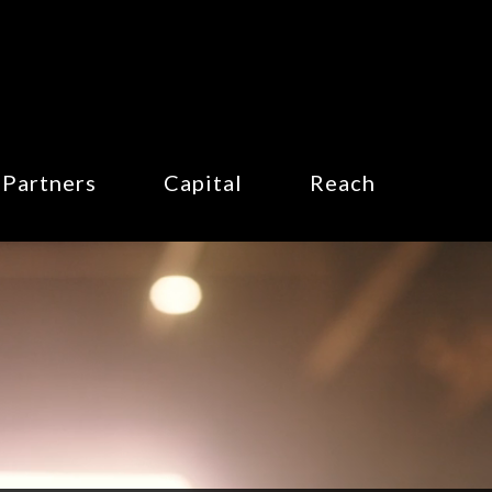
Partners
Capital
Reach