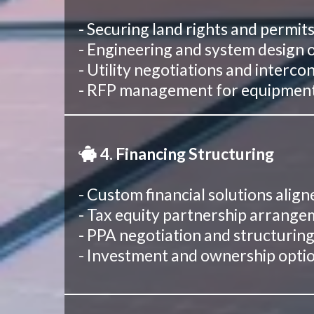
- Securing land rights and permit
- Engineering and system design 
- Utility negotiations and inter
- RFP management for equipment 
4. Financing Structuring
- Custom financial solutions align
- Tax equity partnership arrang
- PPA negotiation and structurin
- Investment and ownership opti