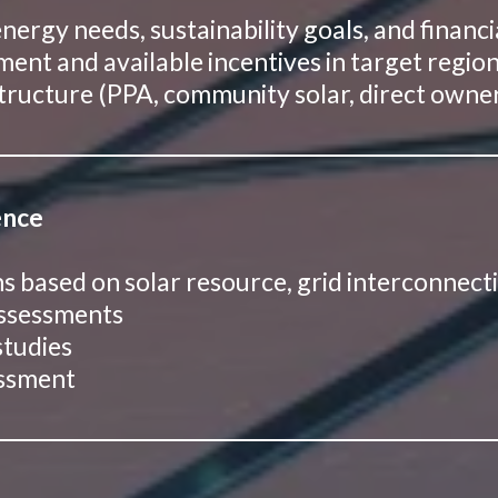
ergy needs, sustainability goals, and financi
ent and available incentives in target regio
 structure (PPA, community solar, direct owne
ence
ons based on solar resource, grid interconnect
assessments
studies
essment