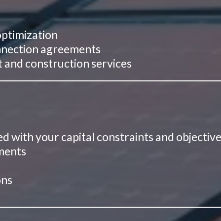
s
optimization
connection agreements
and construction services
ed with your capital constraints and objectiv
ements
g
ons