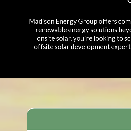
Madison Energy Group offers compr
renewable energy solutions beyo
onsite solar, you're looking to s
offsite solar development experti