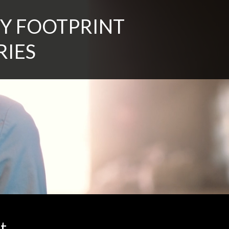
Y FOOTPRINT
RIES
t