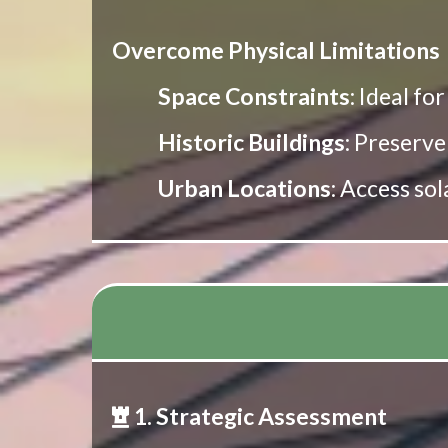
Overcome Physical Limitations
Space Constraints
: Ideal fo
Historic Buildings
: Preserve
Urban Locations
: Access so
1. Strategic Assessment