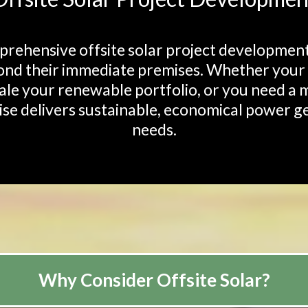
ehensive offsite solar project development 
nd their immediate premises. Whether your fa
cale your renewable portfolio, or you need a m
se delivers sustainable, economical power ge
needs.
Why Consider Offsite Solar?