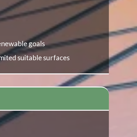
 renewable goals
imited suitable surfaces