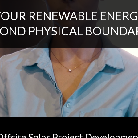
YOUR RENEWABLE ENERG
OND PHYSICAL BOUNDA
Offsite Solar Project Developmen