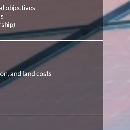
al objectives
ns
rship)
ion, and land costs