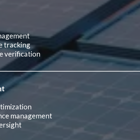
management
e tracking
 verification
nt
timization
iance management
ersight