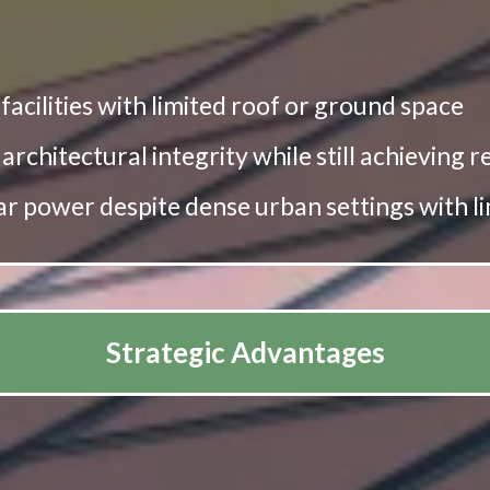
r facilities with limited roof or ground space
 architectural integrity while still achieving
lar power despite dense urban settings with l
Strategic Advantages